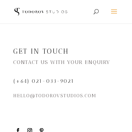
GET IN TOUCH
CONTACT US WITH YOUR ENQUIRY
(+64) 021-033-9021
HELLO@TODOROVSTUDIOS.COM