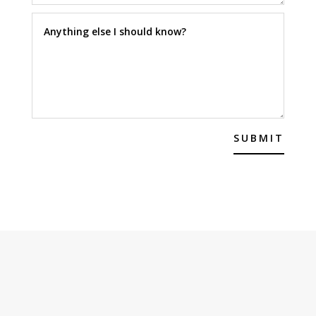
SUBMIT